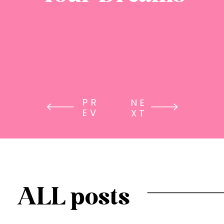
PR
NE
EV
XT
ALL posts