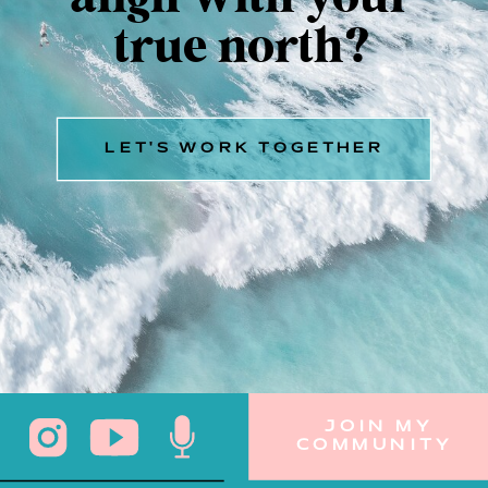
true north?
LET'S WORK TOGETHER
JOIN MY
COMMUNITY