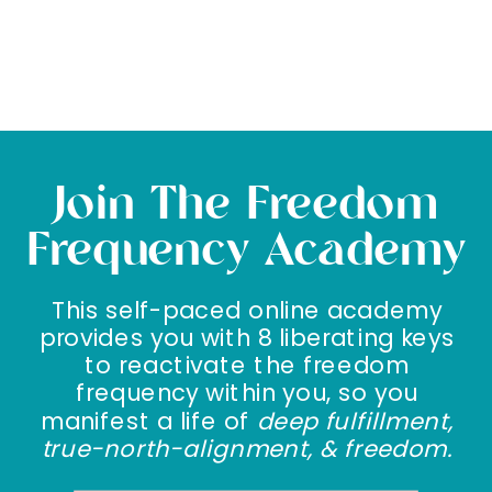
Join The Freedom
Frequency Academy
This self-paced online academy
provides you with 8 liberating keys
to reactivate the freedom
frequency within you, so you
manifest a life of
deep fulfillment,
true-north-alignment, & freedom.