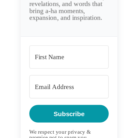
revelations, and words that
bring a-ha moments,
expansion, and inspiration.
Subscribe
We respect your privacy &
promise not to spam you.