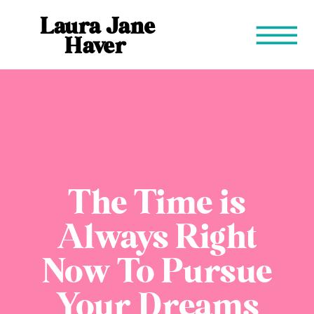
Laura Jane
Haver
The Time is
Always Right
Now To Pursue
Your Dreams