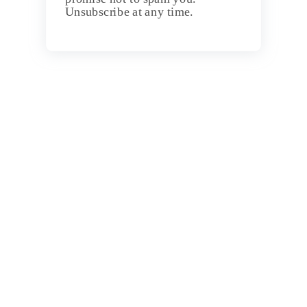
Unsubscribe at any time.