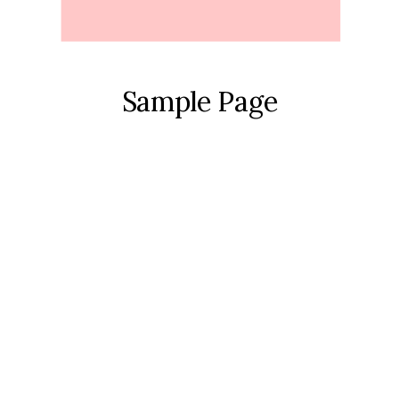
Sample Page