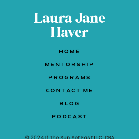
Laura Jane
Haver
HOME
MENTORSHIP
PROGRAMS
CONTACT ME
BLOG
PODCAST
© 2024 If The Sun Set East LLC. DBA