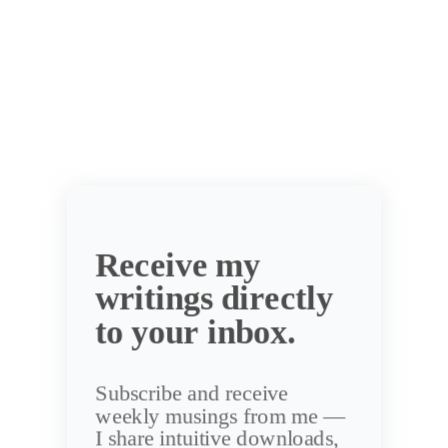
Receive my
writings directly
to your inbox.
Subscribe and receive
weekly musings from me —
I share intuitive downloads,