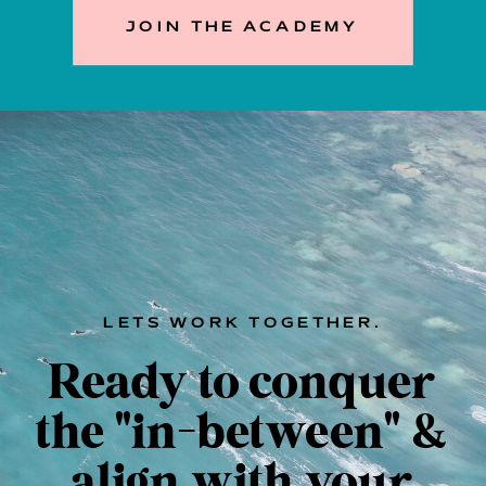
JOIN THE ACADEMY
LETS WORK TOGETHER.
Ready to conquer
the "in-between" &
align with your